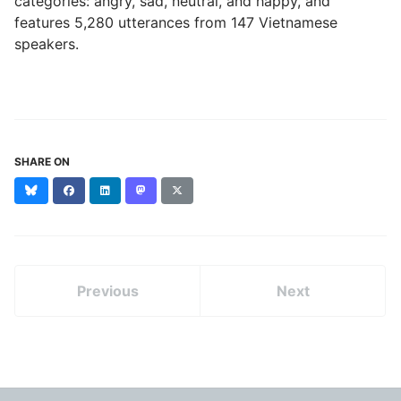
categories: angry, sad, neutral, and happy, and
features 5,280 utterances from 147 Vietnamese
speakers.
SHARE ON
Bluesky
Facebook
LinkedIn
Mastodon
X
(formerly
Twitter)
Previous
Next