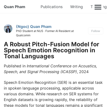
Quan Pham
Publications
Writing
Teaching
(Ngoc) Quan Pham
PhD Student at NUS · Former AI Resident at
Follow
Qualcomm
A Robust Pitch-Fusion Model for
Speech Emotion Recognition in
Tonal Languages
Published in
International Conference on Acoustics,
Speech, and Signal Processing (ICASSP)
, 2024
Speech Emotion Recognition (SER) is an essential task
in spoken language processing, applicable across
various domains. While research on SER systems for
English datasets is growing rapidly, the reliability of
these models for tonal languages remains a significant