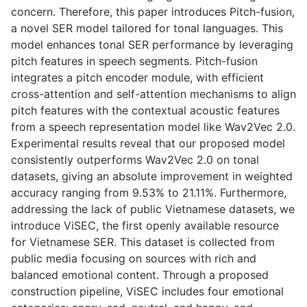
concern. Therefore, this paper introduces Pitch-fusion,
a novel SER model tailored for tonal languages. This
model enhances tonal SER performance by leveraging
pitch features in speech segments. Pitch-fusion
integrates a pitch encoder module, with efficient
cross-attention and self-attention mechanisms to align
pitch features with the contextual acoustic features
from a speech representation model like Wav2Vec 2.0.
Experimental results reveal that our proposed model
consistently outperforms Wav2Vec 2.0 on tonal
datasets, giving an absolute improvement in weighted
accuracy ranging from 9.53% to 21.11%. Furthermore,
addressing the lack of public Vietnamese datasets, we
introduce ViSEC, the first openly available resource
for Vietnamese SER. This dataset is collected from
public media focusing on sources with rich and
balanced emotional content. Through a proposed
construction pipeline, ViSEC includes four emotional