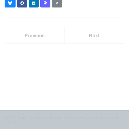
Bluesky
Facebook
LinkedIn
Mastodon
X
(formerly
Twitter)
Previous
Next
© 2026 Quan Pham, powered by
Jekyll
&
AcademicPages
. Site last updated
2026-07-19