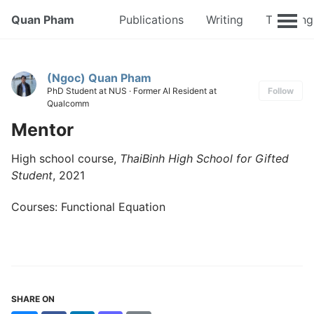
Quan Pham
Publications
Writing
Teaching
(Ngoc) Quan Pham
PhD Student at NUS · Former AI Resident at
Follow
Qualcomm
Mentor
High school course,
ThaiBinh High School for Gifted
Student
, 2021
Courses: Functional Equation
SHARE ON