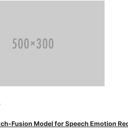
s
tch-Fusion Model for Speech Emotion Rec