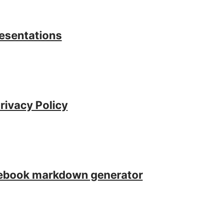
resentations
rivacy Policy
tebook markdown generator