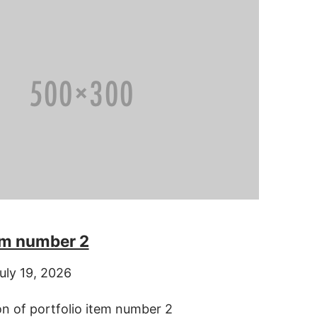
tem number 2
uly 19, 2026
on of portfolio item number 2