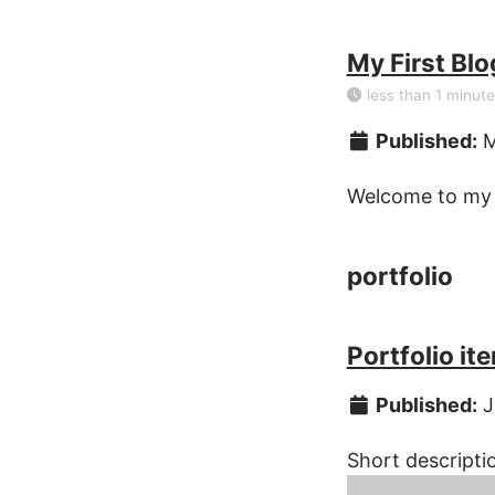
My First Blo
less than 1 minute
Published:
M
Welcome to my b
portfolio
Portfolio it
Published:
J
Short descripti