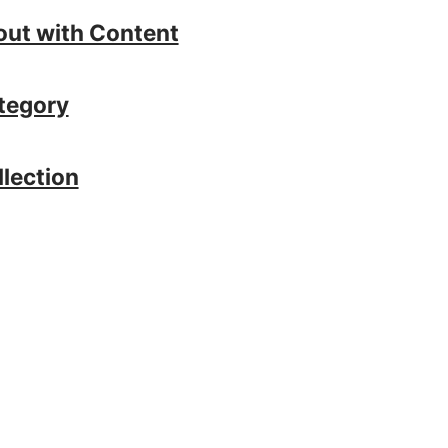
out with Content
tegory
llection