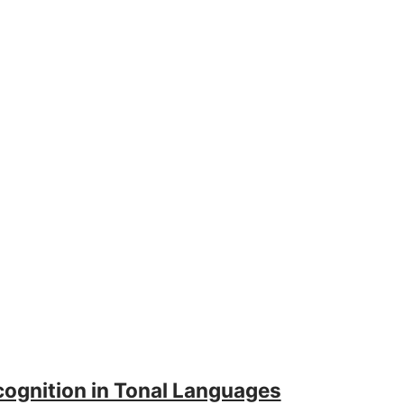
ognition in Tonal Languages