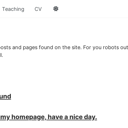
Teaching
CV
e posts and pages found on the site. For you robots out
l.
ound
my homepage, have a nice day.