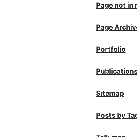
Page not in
Page Archiv
Portfolio
Publication
Sitemap
Posts by Ta