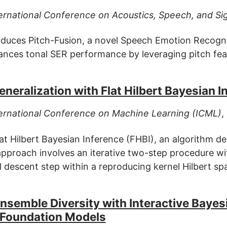
ernational Conference on Acoustics, Speech, and Si
oduces Pitch-Fusion, a novel Speech Emotion Recognit
nces tonal SER performance by leveraging pitch fea
neralization with Flat Hilbert Bayesian I
ernational Conference on Machine Learning (ICML)
,
at Hilbert Bayesian Inference (FHBI), an algorithm d
approach involves an iterative two-step procedure wit
l descent step within a reproducing kernel Hilbert sp
semble Diversity with Interactive Bayesi
 Foundation Models