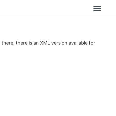
 there, there is an
XML version
available for