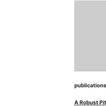
publication
A Robust Pi