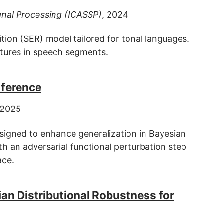
gnal Processing (ICASSP)
, 2024
ion (SER) model tailored for tonal languages.
tures in speech segments.
nference
 2025
esigned to enhance generalization in Bayesian
h an adversarial functional perturbation step
ace.
an Distributional Robustness for