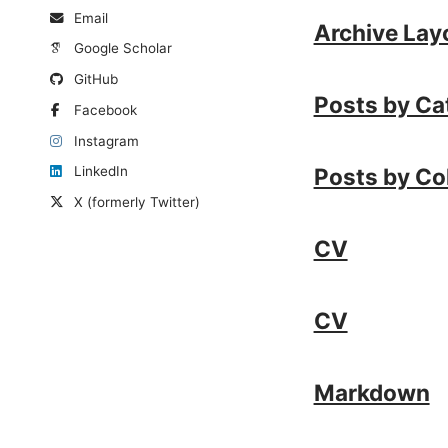
Email
Archive Lay
Google Scholar
GitHub
Posts by Ca
Facebook
Instagram
Posts by Co
LinkedIn
X (formerly Twitter)
CV
CV
Markdown