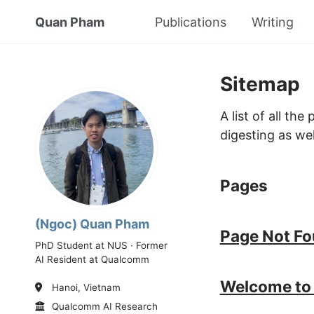
Quan Pham
Publications
Writing
Sitemap
A list of all th
digesting as wel
Pages
(Ngoc) Quan Pham
Page Not F
PhD Student at NUS · Former
AI Resident at Qualcomm
Welcome to 
Hanoi, Vietnam
Qualcomm AI Research