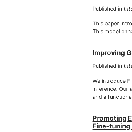
Published in
Int
This paper intr
This model enha
Improving Ge
Published in
Int
We introduce Fl
inference. Our 
and a functiona
Promoting En
Fine-tuning