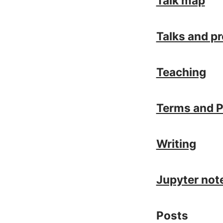
Talk map
Talks and p
Teaching
Terms and P
Writing
Jupyter no
Posts