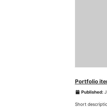
Portfolio i
Published:
J
Short descripti