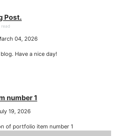
g Post.
 read
arch 04, 2026
log. Have a nice day!
em number 1
uly 19, 2026
on of portfolio item number 1